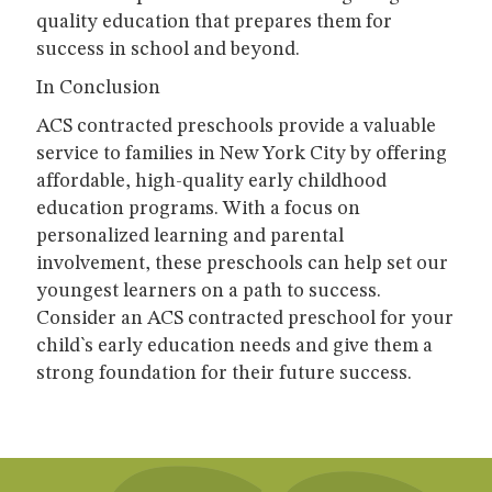
quality education that prepares them for
success in school and beyond.
In Conclusion
ACS contracted preschools provide a valuable
service to families in New York City by offering
affordable, high-quality early childhood
education programs. With a focus on
personalized learning and parental
involvement, these preschools can help set our
youngest learners on a path to success.
Consider an ACS contracted preschool for your
child`s early education needs and give them a
strong foundation for their future success.