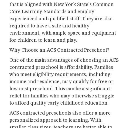
that is aligned with New York State`s Common
Core Learning Standards and employ
experienced and qualified staff. They are also
required to have a safe and healthy
environment, with ample space and equipment
for children to learn and play.
Why Choose an ACS Contracted Preschool?
One of the main advantages of choosing an ACS
contracted preschool is affordability. Families
who meet eligibility requirements, including
income and residence, may qualify for free or
low-cost preschool. This can be a significant
relief for families who may otherwise struggle
to afford quality early childhood education.
ACS contracted preschools also offer a more
personalized approach to learning. With
smaller class sizes, teachers are better able to