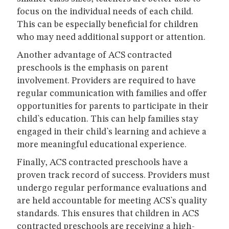
focus on the individual needs of each child.
This can be especially beneficial for children
who may need additional support or attention.
Another advantage of ACS contracted
preschools is the emphasis on parent
involvement. Providers are required to have
regular communication with families and offer
opportunities for parents to participate in their
child`s education. This can help families stay
engaged in their child`s learning and achieve a
more meaningful educational experience.
Finally, ACS contracted preschools have a
proven track record of success. Providers must
undergo regular performance evaluations and
are held accountable for meeting ACS`s quality
standards. This ensures that children in ACS
contracted preschools are receiving a high-