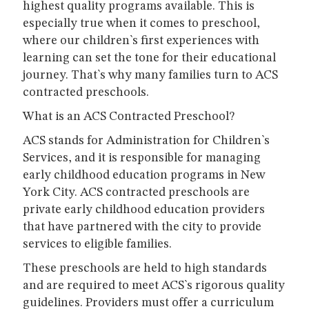
highest quality programs available. This is
especially true when it comes to preschool,
where our children`s first experiences with
learning can set the tone for their educational
journey. That`s why many families turn to ACS
contracted preschools.
What is an ACS Contracted Preschool?
ACS stands for Administration for Children`s
Services, and it is responsible for managing
early childhood education programs in New
York City. ACS contracted preschools are
private early childhood education providers
that have partnered with the city to provide
services to eligible families.
These preschools are held to high standards
and are required to meet ACS`s rigorous quality
guidelines. Providers must offer a curriculum