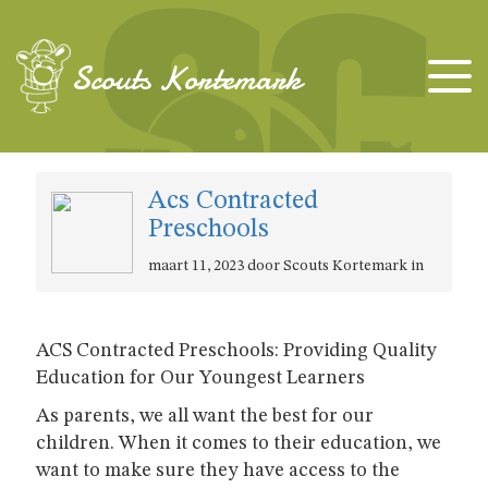
Scouts Kortemark
Acs Contracted
Preschools
maart 11, 2023 door Scouts Kortemark in
ACS Contracted Preschools: Providing Quality
Education for Our Youngest Learners
As parents, we all want the best for our
children. When it comes to their education, we
want to make sure they have access to the